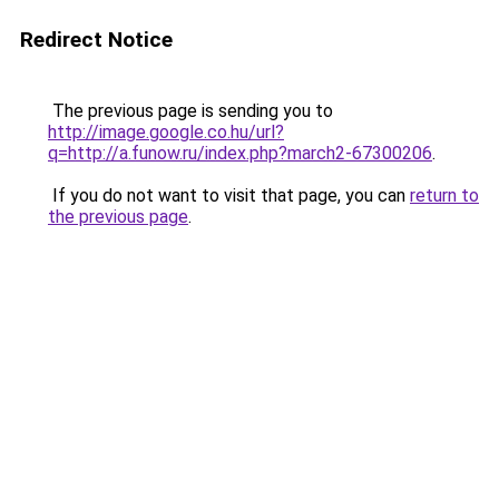
Redirect Notice
The previous page is sending you to
http://image.google.co.hu/url?
q=http://a.funow.ru/index.php?march2-67300206
.
If you do not want to visit that page, you can
return to
the previous page
.