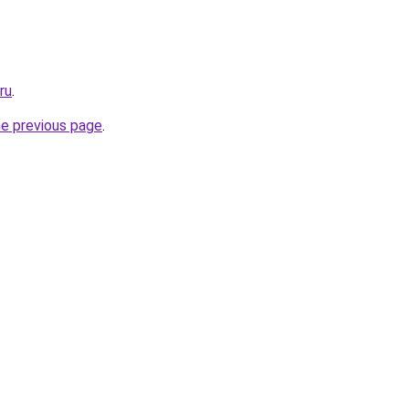
ru
.
he previous page
.