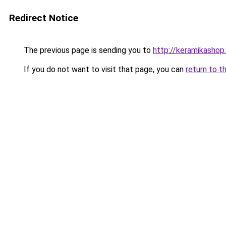
Redirect Notice
The previous page is sending you to
http://keramikashop.
If you do not want to visit that page, you can
return to t