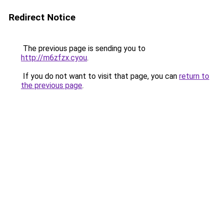
Redirect Notice
The previous page is sending you to
http://m6zfzx.cyou
.
If you do not want to visit that page, you can
return to
the previous page
.