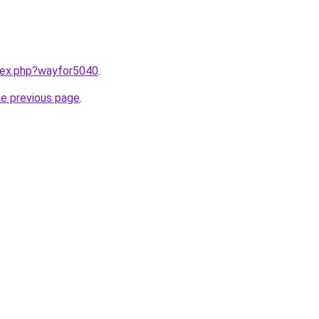
ndex.php?wayfor5040
.
he previous page
.