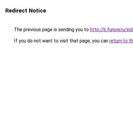
Redirect Notice
The previous page is sending you to
http://b.funow.ru/i
If you do not want to visit that page, you can
return to t