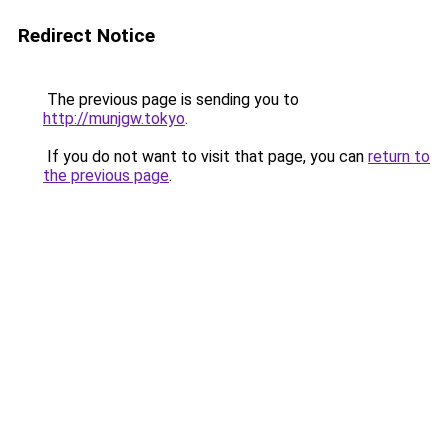
Redirect Notice
The previous page is sending you to
http://munjgw.tokyo
.
If you do not want to visit that page, you can
return to
the previous page
.