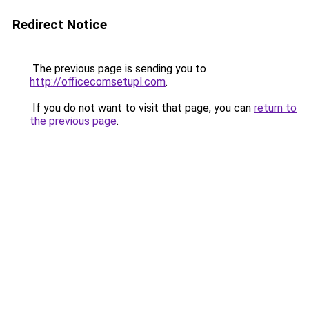
Redirect Notice
The previous page is sending you to
http://officecomsetupl.com
.
If you do not want to visit that page, you can
return to
the previous page
.