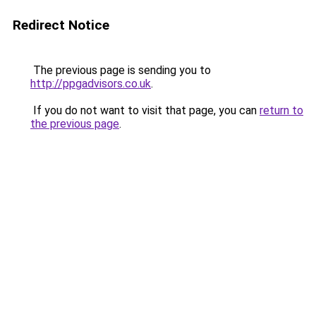
Redirect Notice
The previous page is sending you to
http://ppgadvisors.co.uk
.
If you do not want to visit that page, you can
return to
the previous page
.