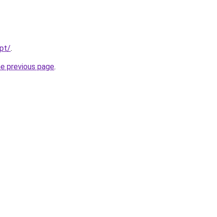
.pt/
.
he previous page
.