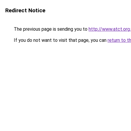
Redirect Notice
The previous page is sending you to
http://www.atct.org
If you do not want to visit that page, you can
return to t