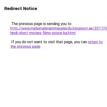
Redirect Notice
The previous page is sending you to
http://www.mallumalayammasalavdo.blogspot.ae/2017/
hindi-short-movies-films-poora-ka.html
.
If you do not want to visit that page, you can
return to
the previous page
.