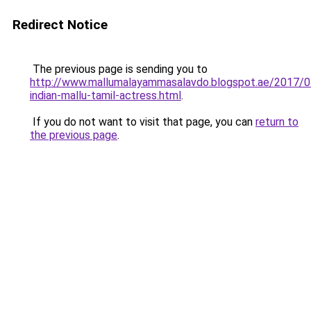
Redirect Notice
The previous page is sending you to
http://www.mallumalayammasalavdo.blogspot.ae/2017/0
indian-mallu-tamil-actress.html
.
If you do not want to visit that page, you can
return to
the previous page
.