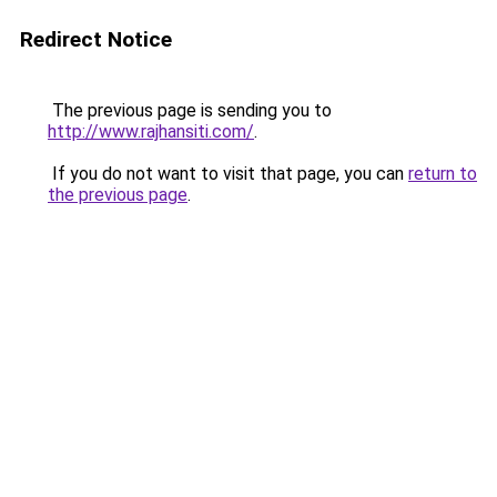
Redirect Notice
The previous page is sending you to
http://www.rajhansiti.com/
.
If you do not want to visit that page, you can
return to
the previous page
.