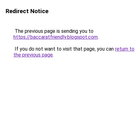
Redirect Notice
The previous page is sending you to
https://baccaratfriendly.blogspot.com
.
If you do not want to visit that page, you can
return to
the previous page
.