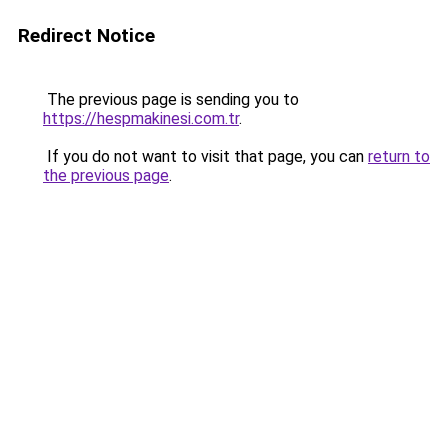
Redirect Notice
The previous page is sending you to
https://hespmakinesi.com.tr
.
If you do not want to visit that page, you can
return to
the previous page
.