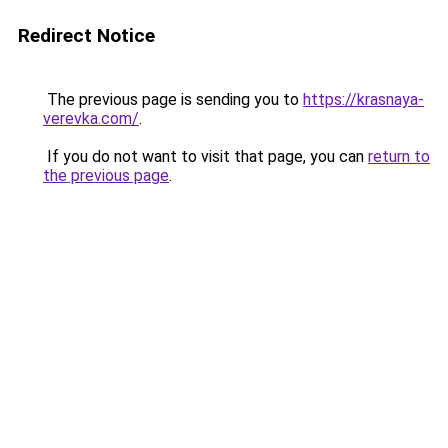
Redirect Notice
The previous page is sending you to
https://krasnaya-
verevka.com/
.
If you do not want to visit that page, you can
return to
the previous page
.