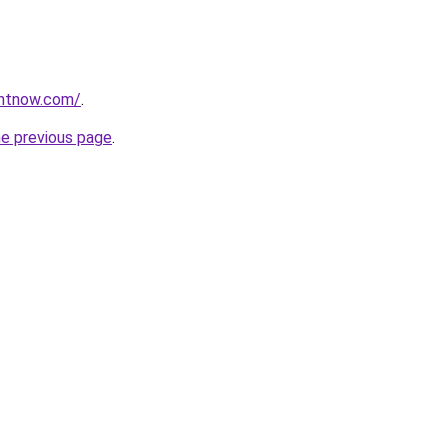
ightnow.com/
.
he previous page
.