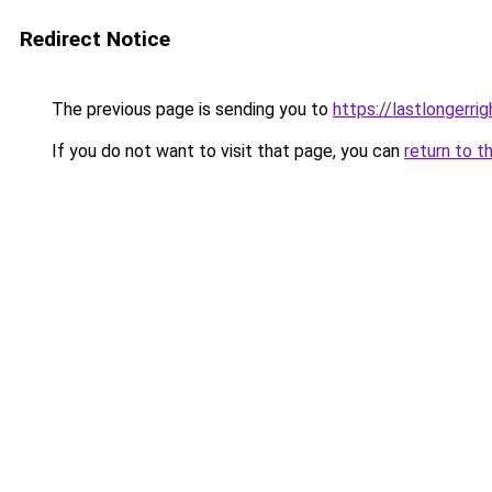
Redirect Notice
The previous page is sending you to
https://lastlongerr
If you do not want to visit that page, you can
return to t