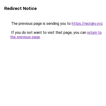
Redirect Notice
The previous page is sending you to
https://nistgkv.xyz
.
If you do not want to visit that page, you can
return to
the previous page
.