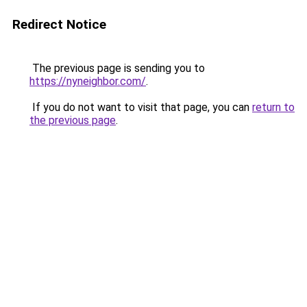
Redirect Notice
The previous page is sending you to
https://nyneighbor.com/
.
If you do not want to visit that page, you can
return to
the previous page
.