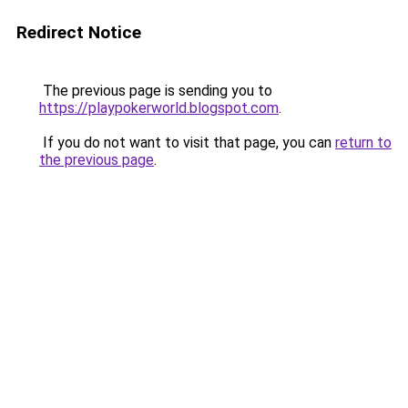
Redirect Notice
The previous page is sending you to
https://playpokerworld.blogspot.com
.
If you do not want to visit that page, you can
return to
the previous page
.