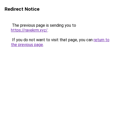
Redirect Notice
The previous page is sending you to
https://ravekrm.xyz/
.
If you do not want to visit that page, you can
return to
the previous page
.