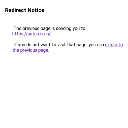
Redirect Notice
The previous page is sending you to
https://satria.co.in/
.
If you do not want to visit that page, you can
return to
the previous page
.