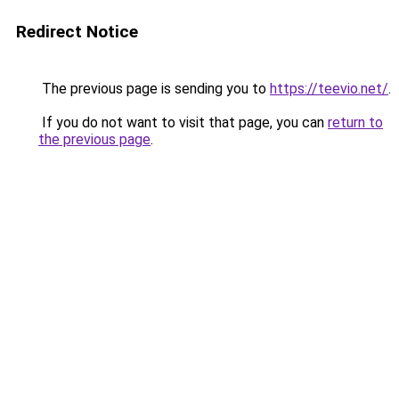
Redirect Notice
The previous page is sending you to
https://teevio.net/
.
If you do not want to visit that page, you can
return to
the previous page
.