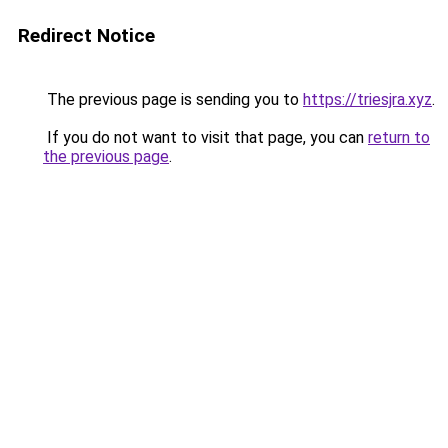
Redirect Notice
The previous page is sending you to
https://triesjra.xyz
.
If you do not want to visit that page, you can
return to
the previous page
.