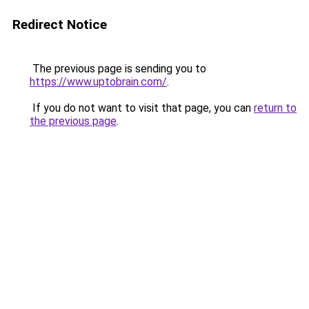
Redirect Notice
The previous page is sending you to
https://www.uptobrain.com/
.
If you do not want to visit that page, you can
return to
the previous page
.