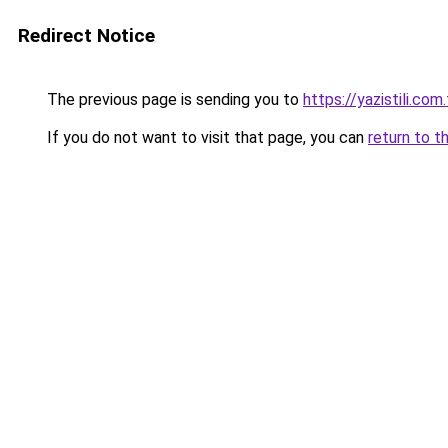
Redirect Notice
The previous page is sending you to
https://yazistili.com.
If you do not want to visit that page, you can
return to t