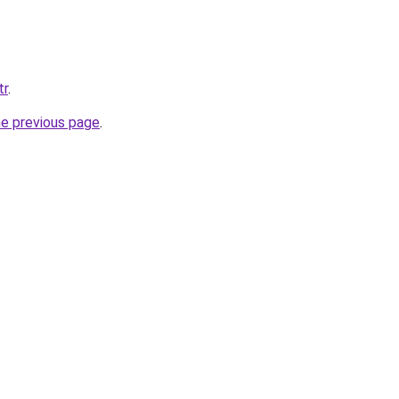
tr
.
he previous page
.