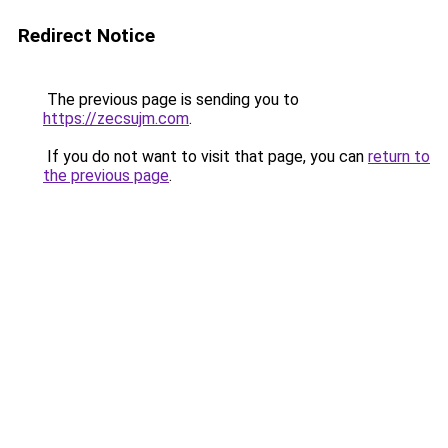
Redirect Notice
The previous page is sending you to
https://zecsujm.com
.
If you do not want to visit that page, you can
return to
the previous page
.