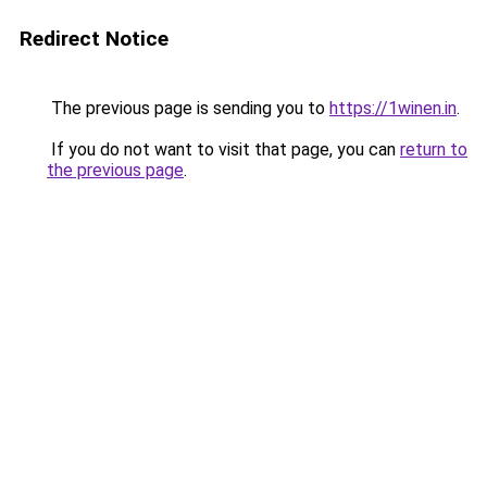
Redirect Notice
The previous page is sending you to
https://1winen.in
.
If you do not want to visit that page, you can
return to
the previous page
.