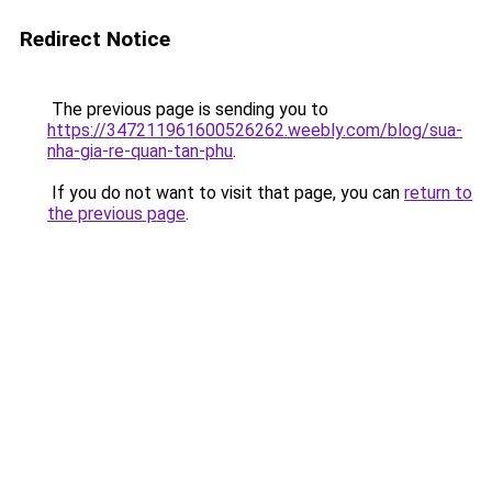
Redirect Notice
The previous page is sending you to
https://347211961600526262.weebly.com/blog/sua-
nha-gia-re-quan-tan-phu
.
If you do not want to visit that page, you can
return to
the previous page
.