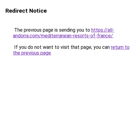
Redirect Notice
The previous page is sending you to
https://all-
andorra.com/mediterranean-resorts-of-france/
.
If you do not want to visit that page, you can
return to
the previous page
.