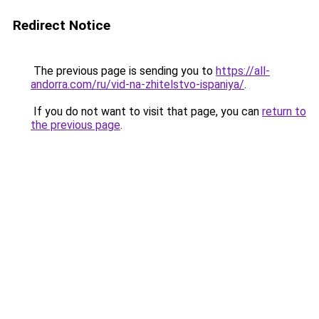
Redirect Notice
The previous page is sending you to
https://all-
andorra.com/ru/vid-na-zhitelstvo-ispaniya/
.
If you do not want to visit that page, you can
return to
the previous page
.