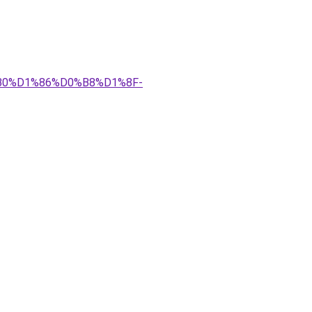
%B0%D1%86%D0%B8%D1%8F-