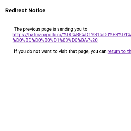
Redirect Notice
The previous page is sending you to
https://batmanapollo.ru/%D0%BF%D1%81%D0%B
%D0%BD%D0%B0%D1%83%D0%BA/%20
.
If you do not want to visit that page, you can
return to t