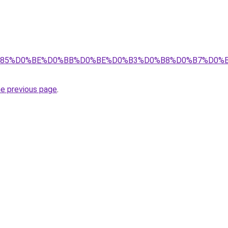
8%D1%85%D0%BE%D0%BB%D0%BE%D0%B3%D0%B8%D0%B7%D0
he previous page
.