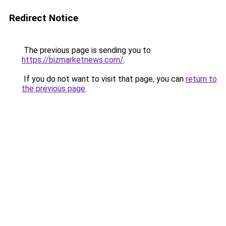
Redirect Notice
The previous page is sending you to
https://bizmarketnews.com/
.
If you do not want to visit that page, you can
return to
the previous page
.