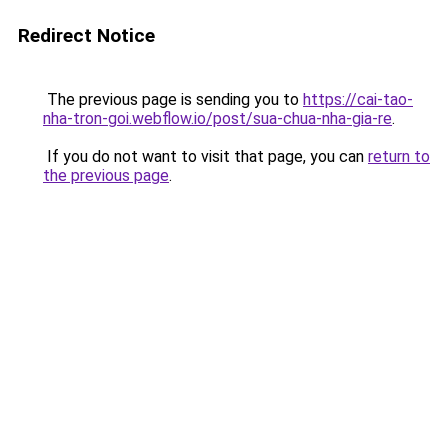
Redirect Notice
The previous page is sending you to
https://cai-tao-
nha-tron-goi.webflow.io/post/sua-chua-nha-gia-re
.
If you do not want to visit that page, you can
return to
the previous page
.