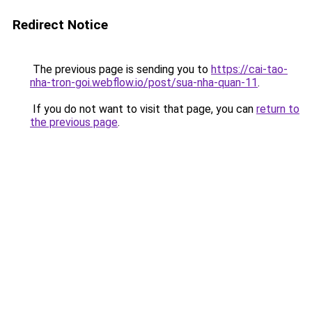
Redirect Notice
The previous page is sending you to
https://cai-tao-
nha-tron-goi.webflow.io/post/sua-nha-quan-11
.
If you do not want to visit that page, you can
return to
the previous page
.