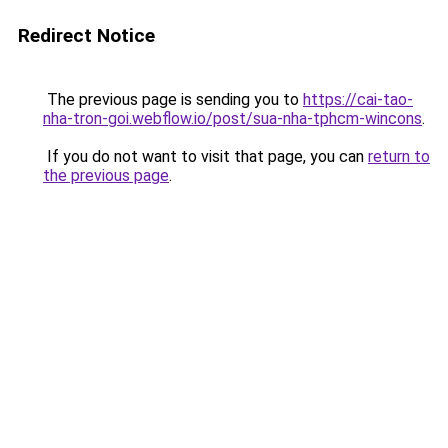
Redirect Notice
The previous page is sending you to
https://cai-tao-
nha-tron-goi.webflow.io/post/sua-nha-tphcm-wincons
.
If you do not want to visit that page, you can
return to
the previous page
.