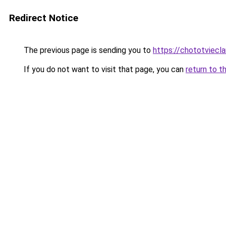
Redirect Notice
The previous page is sending you to
https://chototviec
If you do not want to visit that page, you can
return to t