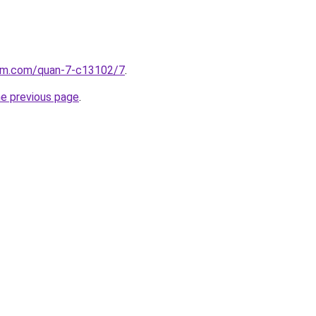
lam.com/quan-7-c13102/7
.
he previous page
.