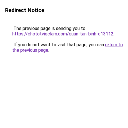
Redirect Notice
The previous page is sending you to
https://chototvieclam.com/quan-tan-binh-c13112
.
If you do not want to visit that page, you can
return to
the previous page
.