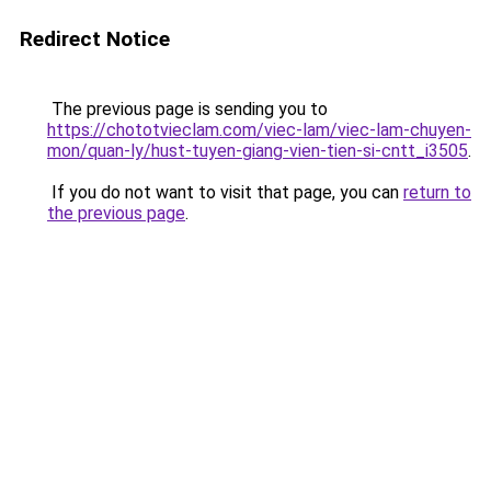
Redirect Notice
The previous page is sending you to
https://chototvieclam.com/viec-lam/viec-lam-chuyen-
mon/quan-ly/hust-tuyen-giang-vien-tien-si-cntt_i3505
.
If you do not want to visit that page, you can
return to
the previous page
.