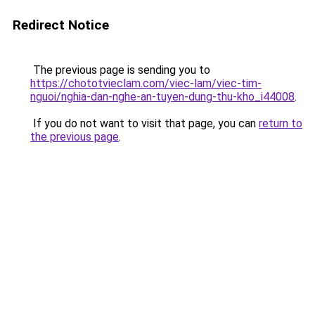
Redirect Notice
The previous page is sending you to
https://chototvieclam.com/viec-lam/viec-tim-
nguoi/nghia-dan-nghe-an-tuyen-dung-thu-kho_i44008
.
If you do not want to visit that page, you can
return to
the previous page
.