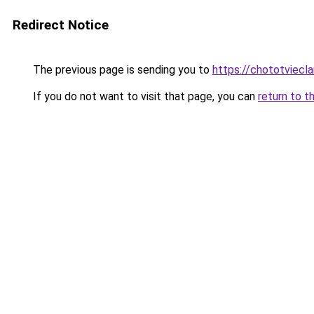
Redirect Notice
The previous page is sending you to
https://chototviec
If you do not want to visit that page, you can
return to t