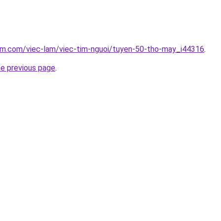
lam.com/viec-lam/viec-tim-nguoi/tuyen-50-tho-may_i44316
.
he previous page
.