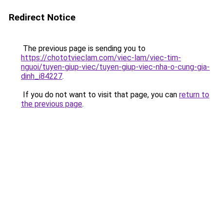
Redirect Notice
The previous page is sending you to
https://chototvieclam.com/viec-lam/viec-tim-
nguoi/tuyen-giup-viec/tuyen-giup-viec-nha-o-cung-gia-
dinh_i84227
.
If you do not want to visit that page, you can
return to
the previous page
.