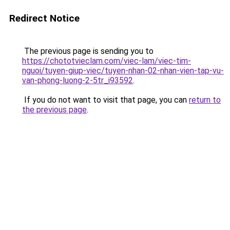
Redirect Notice
The previous page is sending you to
https://chototvieclam.com/viec-lam/viec-tim-
nguoi/tuyen-giup-viec/tuyen-nhan-02-nhan-vien-tap-vu-
van-phong-luong-2-5tr_i93592
.
If you do not want to visit that page, you can
return to
the previous page
.