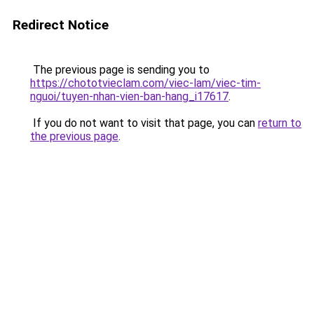
Redirect Notice
The previous page is sending you to
https://chototvieclam.com/viec-lam/viec-tim-
nguoi/tuyen-nhan-vien-ban-hang_i17617
.
If you do not want to visit that page, you can
return to
the previous page
.