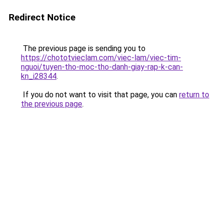
Redirect Notice
The previous page is sending you to
https://chototvieclam.com/viec-lam/viec-tim-
nguoi/tuyen-tho-moc-tho-danh-giay-rap-k-can-
kn_i28344
.
If you do not want to visit that page, you can
return to
the previous page
.