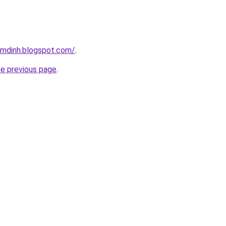
amdinh.blogspot.com/
.
he previous page
.