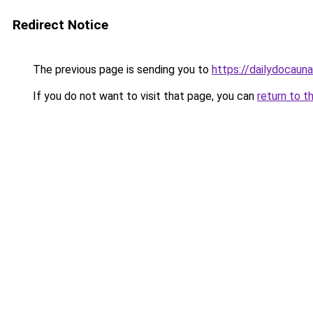
Redirect Notice
The previous page is sending you to
https://dailydocaun
If you do not want to visit that page, you can
return to t