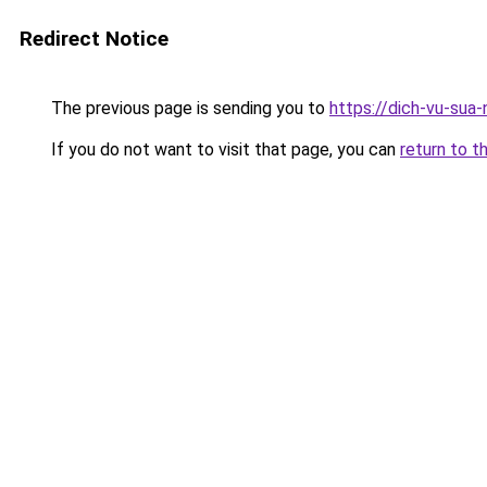
Redirect Notice
The previous page is sending you to
https://dich-vu-sua
If you do not want to visit that page, you can
return to t