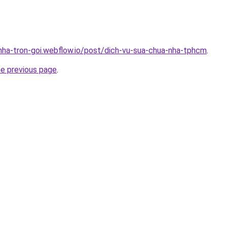
-nha-tron-goi.webflow.io/post/dich-vu-sua-chua-nha-tphcm
.
he previous page
.