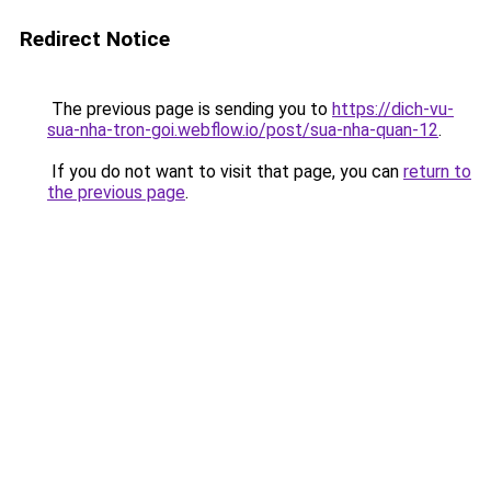
Redirect Notice
The previous page is sending you to
https://dich-vu-
sua-nha-tron-goi.webflow.io/post/sua-nha-quan-12
.
If you do not want to visit that page, you can
return to
the previous page
.