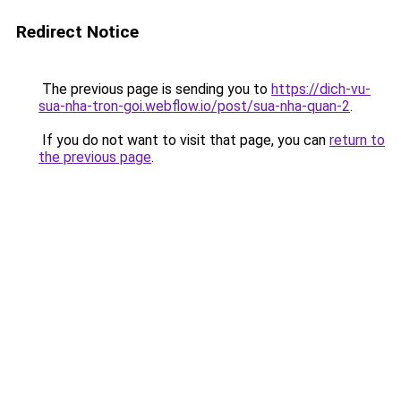
Redirect Notice
The previous page is sending you to
https://dich-vu-
sua-nha-tron-goi.webflow.io/post/sua-nha-quan-2
.
If you do not want to visit that page, you can
return to
the previous page
.