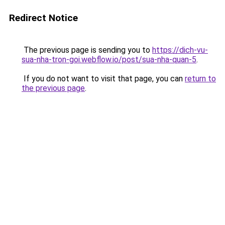
Redirect Notice
The previous page is sending you to
https://dich-vu-
sua-nha-tron-goi.webflow.io/post/sua-nha-quan-5
.
If you do not want to visit that page, you can
return to
the previous page
.