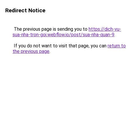
Redirect Notice
The previous page is sending you to
https://dich-vu-
sua-nha-tron-goi.webflow.io/post/sua-nha-quan-9
.
If you do not want to visit that page, you can
return to
the previous page
.