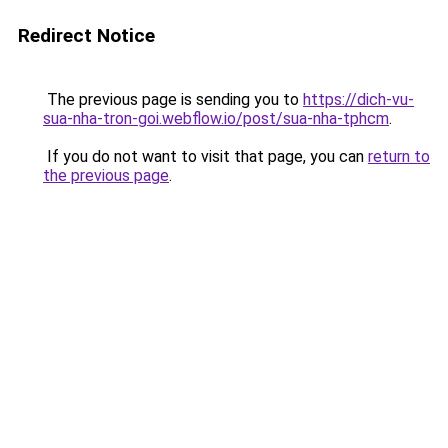
Redirect Notice
The previous page is sending you to
https://dich-vu-
sua-nha-tron-goi.webflow.io/post/sua-nha-tphcm
.
If you do not want to visit that page, you can
return to
the previous page
.